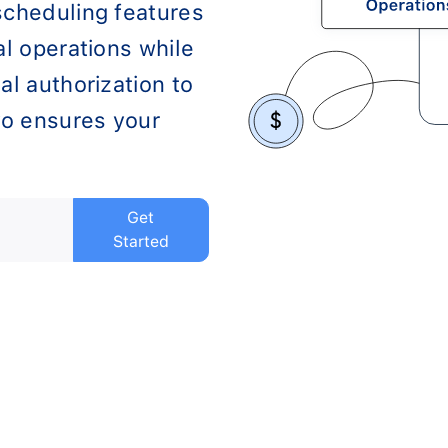
scheduling features
al operations while
al authorization to
o ensures your
Get
Started