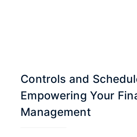
Controls and Schedul
Empowering Your Fina
Management