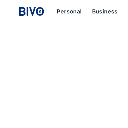
Personal
Business