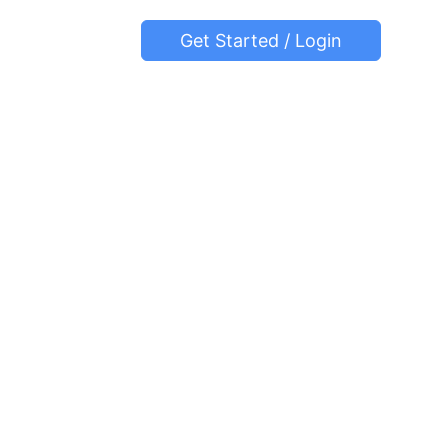
Get Started / Login