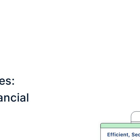
es:
ncial