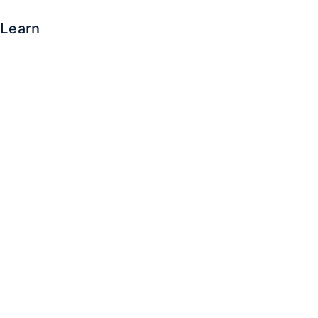
Learn