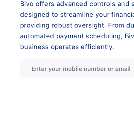
Bivo offers advanced controls and 
designed to streamline your financi
providing robust oversight. From du
automated payment scheduling, Biv
business operates efficiently.