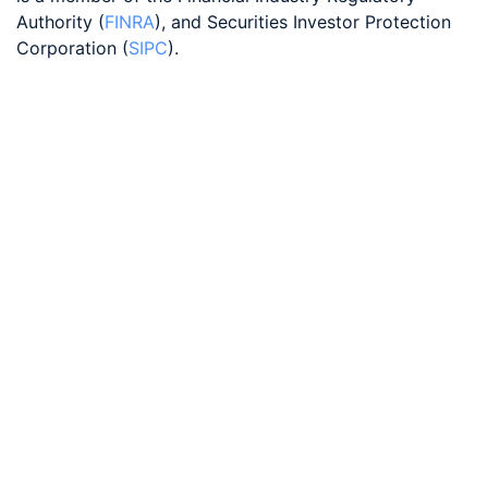
Authority (
FINRA
), and Securities Investor Protection
Corporation (
SIPC
).