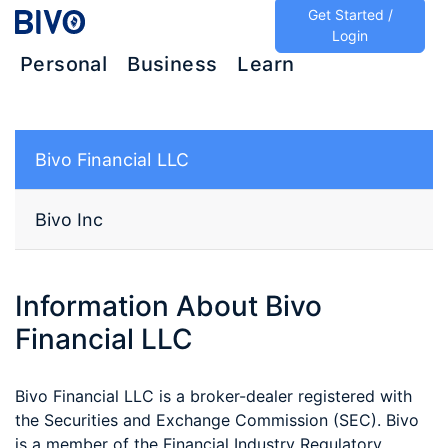
Get Started /
Login
Personal
Business
Learn
Bivo Financial LLC
Bivo Inc
Information About Bivo
Financial LLC
Bivo Financial LLC is a broker-dealer registered with
the Securities and Exchange Commission (SEC). Bivo
is a member of the Financial Industry Regulatory